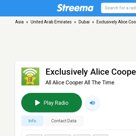
Asia
»
United Arab Emirates
»
Dubai
»
Exclusively Alice Co
Exclusively Alice Coop
All Alice Cooper All The Time
Play Radio
Info
Contact Data