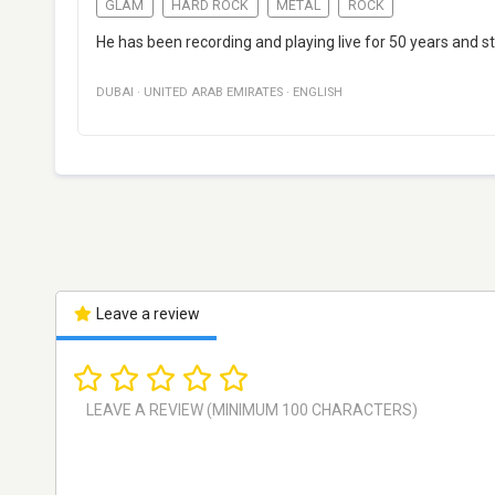
GLAM
HARD ROCK
METAL
ROCK
He has been recording and playing live for 50 years and sti
DUBAI
·
UNITED ARAB EMIRATES
·
ENGLISH
Leave a review