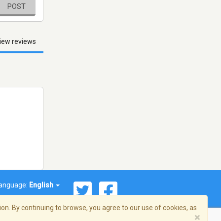
POST
iew reviews
anguage:
English
on. By continuing to browse, you agree to our use of cookies, as
×
© 2026 Streema, Inc. All rights reserved