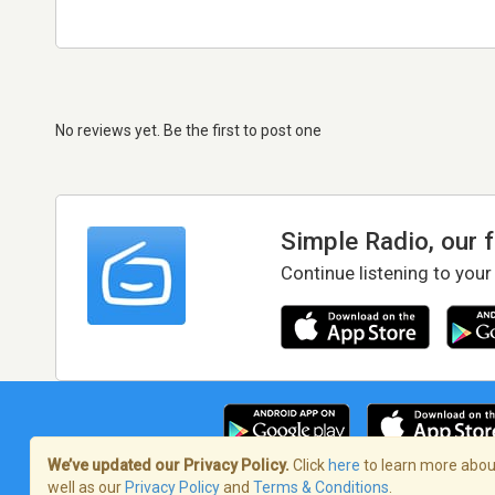
No reviews yet. Be the first to post one
Simple Radio, our 
Continue listening to your
We’ve updated our Privacy Policy.
Click
here
to learn more about
well as our
Privacy Policy
and
Terms & Conditions
.
Terms of Service
/
Privacy Policy
/
Copy