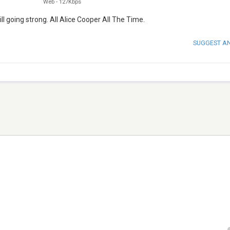
Web
-
127Kbps
ll going strong. All Alice Cooper All The Time.
SUGGEST A