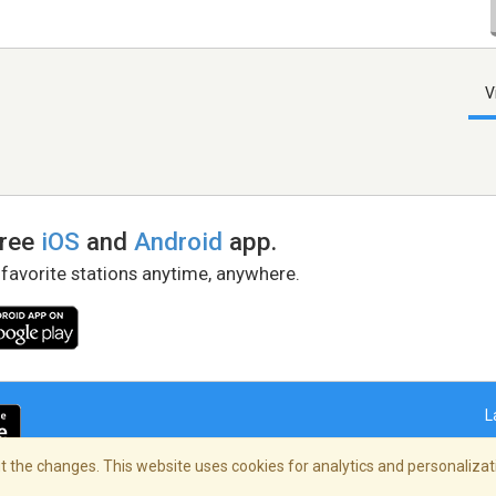
V
free
iOS
and
Android
app.
 favorite stations anytime, anywhere.
L
 the changes. This website uses cookies for analytics and personalizati
right Policy
/
AdChoices