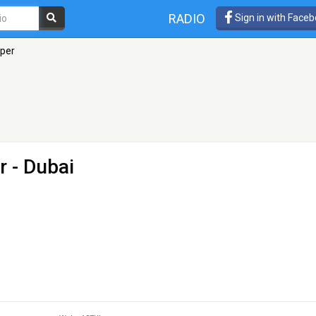
RADIO
Sign in with Face
oper
er
- Dubai