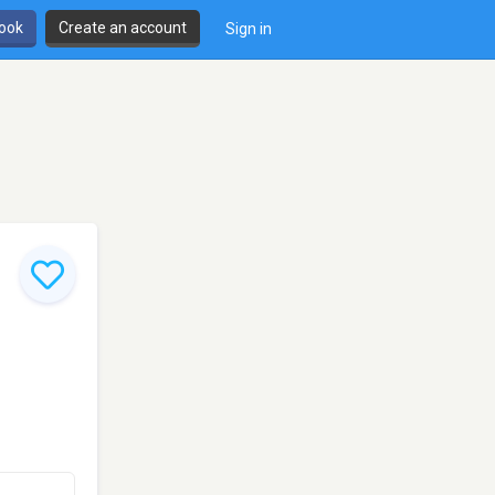
book
Create an account
Sign in