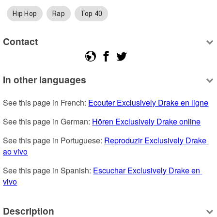
Hip Hop
Rap
Top 40
Contact
In other languages
See this page in French: 
Ecouter Exclusively Drake en ligne
See this page in German: 
Hören Exclusively Drake online
See this page in Portuguese: 
Reproduzir Exclusively Drake 
ao vivo
See this page in Spanish: 
Escuchar Exclusively Drake en 
vivo
Description