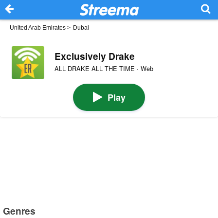
United Arab Emirates
>
Dubai
Exclusively Drake
ALL DRAKE ALL THE TIME · Web
Play
Genres