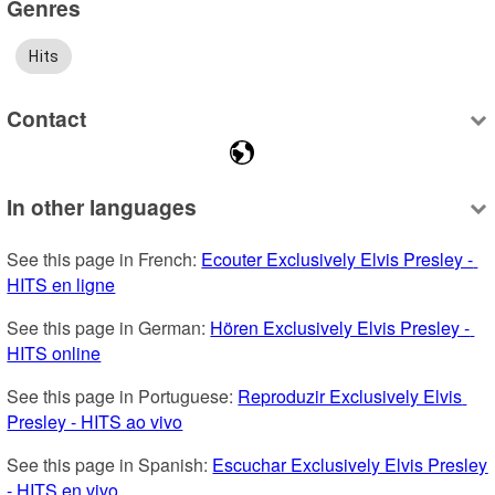
Genres
Hits
Contact
In other languages
See this page in French: 
Ecouter Exclusively Elvis Presley - 
HITS en ligne
See this page in German: 
Hören Exclusively Elvis Presley - 
HITS online
See this page in Portuguese: 
Reproduzir Exclusively Elvis 
Presley - HITS ao vivo
See this page in Spanish: 
Escuchar Exclusively Elvis Presley 
- HITS en vivo