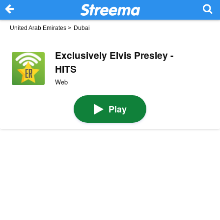
United Arab Emirates
>
Dubai
Exclusively Elvis Presley -
HITS
Web
Play