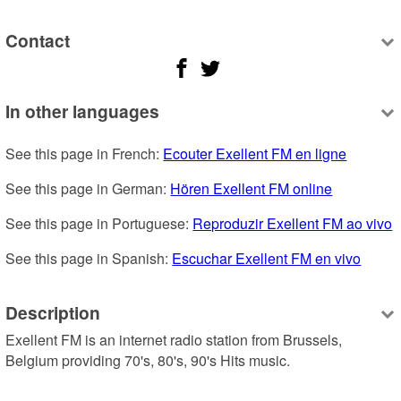
Contact
In other languages
See this page in French: 
Ecouter Exellent FM en ligne
See this page in German: 
Hören Exellent FM online
See this page in Portuguese: 
Reproduzir Exellent FM ao vivo
See this page in Spanish: 
Escuchar Exellent FM en vivo
Description
Exellent FM is an internet radio station from Brussels, 
Belgium providing 70's, 80's, 90's Hits music.