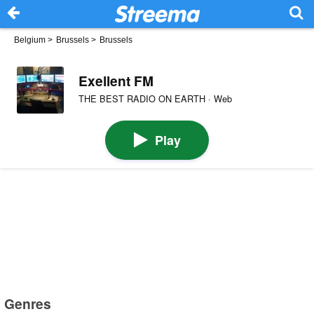
Belgium
>
Brussels
>
Brussels
Exellent FM
THE BEST RADIO ON EARTH · Web
Play
Genres