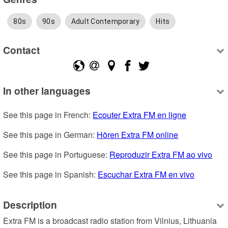
80s
90s
Adult Contemporary
Hits
Contact
In other languages
See this page in French: 
Ecouter Extra FM en ligne
See this page in German: 
Hören Extra FM online
See this page in Portuguese: 
Reproduzir Extra FM ao vivo
See this page in Spanish: 
Escuchar Extra FM en vivo
Description
Extra FM is a broadcast radio station from Vilnius, Lithuania 