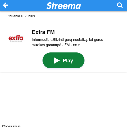
Lithuania
>
Vilnius
Extra FM
Informuoti, užtikrinti gerą nuotaiką, tai geros
muzikos garantija! · FM · 88.5
Play
Genres