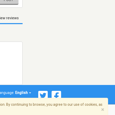
iew reviews
anguage:
English
on. By continuing to browse, you agree to our use of cookies, as
×
© 2026 Streema, Inc. All rights reserved