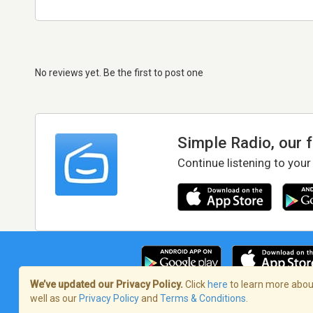
No reviews yet. Be the first to post one
Simple Radio, our 
Continue listening to your
We’ve updated our Privacy Policy.
Click
here
to learn more about
well as our
Privacy Policy
and
Terms & Conditions
.
Terms of Service
/
Privacy Policy
/
Copy