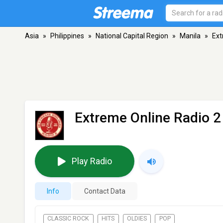
Asia
»
Philippines
»
National Capital Region
»
Manila
»
Ext
Extreme Online Radio 2
Play Radio
Info
Contact Data
CLASSIC ROCK
HITS
OLDIES
POP