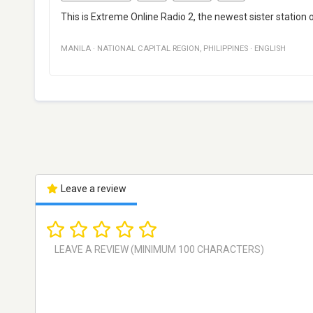
This is Extreme Online Radio 2, the newest sister station o
MANILA
·
NATIONAL CAPITAL REGION
,
PHILIPPINES
·
ENGLISH
Leave a review