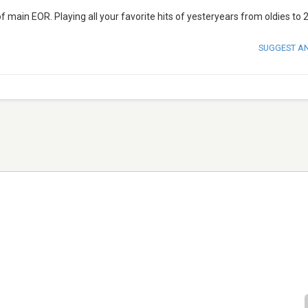
f main EOR. Playing all your favorite hits of yesteryears from oldies to 2
SUGGEST A