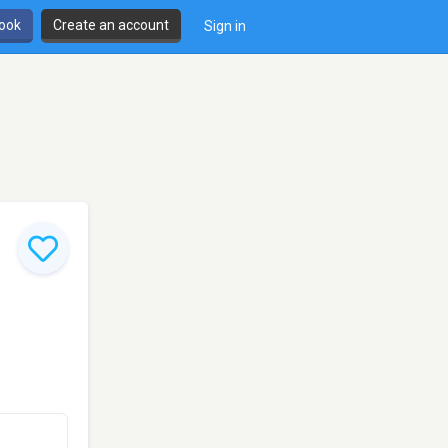
book
Create an account
Sign in