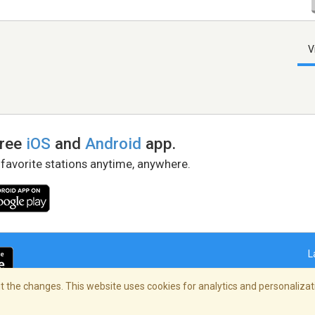
V
free
iOS
and
Android
app.
 favorite stations anytime, anywhere.
L
 the changes. This website uses cookies for analytics and personalizati
right Policy
/
AdChoices