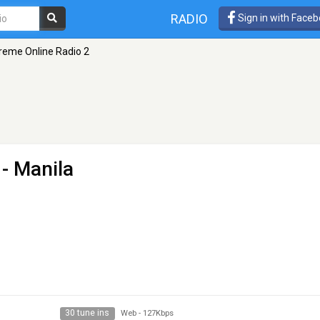
RADIO
Sign in with Face
reme Online Radio 2
- Manila
30 tune ins
Web
-
127Kbps