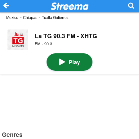
Mexico
>
Chiapas
>
Tuxtla Gutierrez
La TG 90.3 FM - XHTG
FM · 90.3
Play
Genres