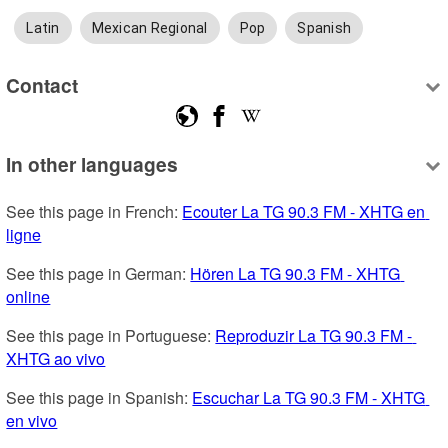
Latin
Mexican Regional
Pop
Spanish
Contact
In other languages
See this page in French: 
Ecouter La TG 90.3 FM - XHTG en 
ligne
See this page in German: 
Hören La TG 90.3 FM - XHTG 
online
See this page in Portuguese: 
Reproduzir La TG 90.3 FM - 
XHTG ao vivo
See this page in Spanish: 
Escuchar La TG 90.3 FM - XHTG 
en vivo