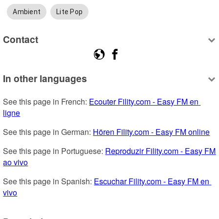
Ambient
Lite Pop
Contact
In other languages
See this page in French: 
Ecouter Fility.com - Easy FM en 
ligne
See this page in German: 
Hören Fility.com - Easy FM online
See this page in Portuguese: 
Reproduzir Fility.com - Easy FM 
ao vivo
See this page in Spanish: 
Escuchar Fility.com - Easy FM en 
vivo