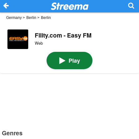
Germany
>
Berlin
>
Berlin
Fility.com - Easy FM
Web
Play
Genres