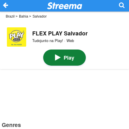
Brazil
>
Bahia
>
Salvador
FLEX PLAY Salvador
Tudojunto na Play! · Web
Play
Genres