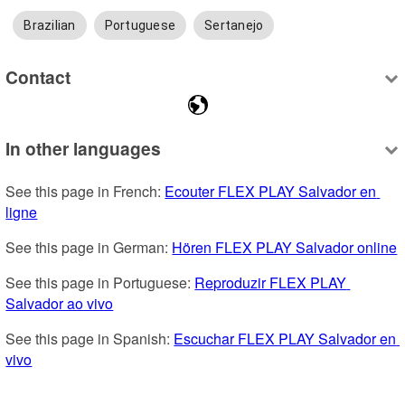
Brazilian
Portuguese
Sertanejo
Contact
In other languages
See this page in French: 
Ecouter FLEX PLAY Salvador en 
ligne
See this page in German: 
Hören FLEX PLAY Salvador online
See this page in Portuguese: 
Reproduzir FLEX PLAY 
Salvador ao vivo
See this page in Spanish: 
Escuchar FLEX PLAY Salvador en 
vivo