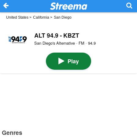
United States
>
California
>
San Diego
ALT 94.9 - KBZT
San Diego's Alternative · FM · 94.9
Play
Genres