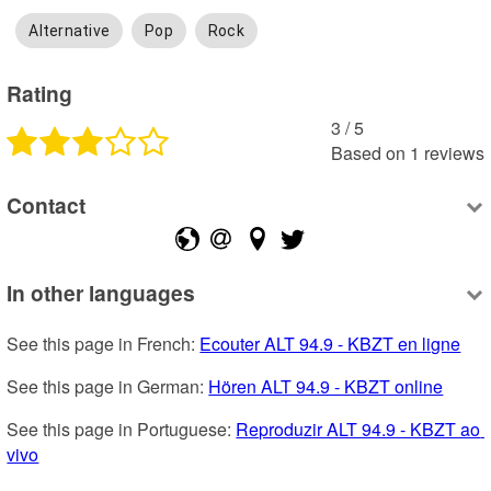
Alternative
Pop
Rock
Rating
3
 /
5
Based on
1
reviews
Contact
In other languages
See this page in French: 
Ecouter ALT 94.9 - KBZT en ligne
See this page in German: 
Hören ALT 94.9 - KBZT online
See this page in Portuguese: 
Reproduzir ALT 94.9 - KBZT ao 
vivo