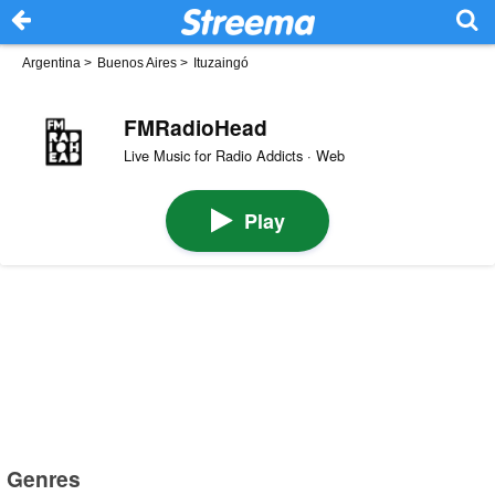
Argentina
>
Buenos Aires
>
Ituzaingó
FMRadioHead
Live Music for Radio Addicts · Web
Play
Genres