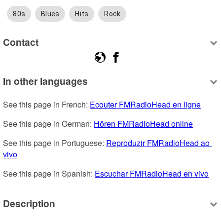
80s
Blues
Hits
Rock
Contact
In other languages
See this page in French: 
Ecouter FMRadioHead en ligne
See this page in German: 
Hören FMRadioHead online
See this page in Portuguese: 
Reproduzir FMRadioHead ao 
vivo
See this page in Spanish: 
Escuchar FMRadioHead en vivo
Description