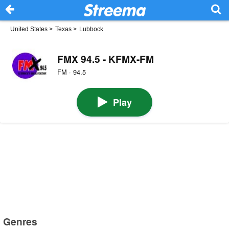
United States
>
Texas
>
Lubbock
FMX 94.5 - KFMX-FM
FM · 94.5
Play
Genres