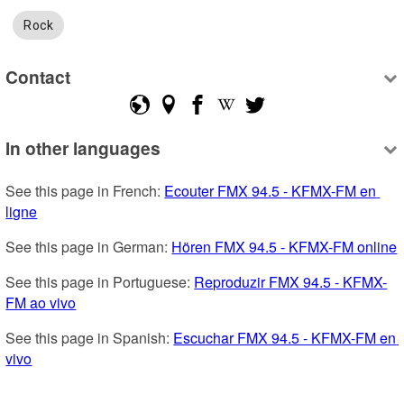
Rock
Contact
In other languages
See this page in French: 
Ecouter FMX 94.5 - KFMX-FM en 
ligne
See this page in German: 
Hören FMX 94.5 - KFMX-FM online
See this page in Portuguese: 
Reproduzir FMX 94.5 - KFMX-
FM ao vivo
See this page in Spanish: 
Escuchar FMX 94.5 - KFMX-FM en 
vivo