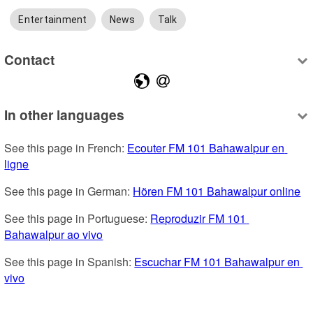
Entertainment
News
Talk
Contact
In other languages
See this page in French: 
Ecouter FM 101 Bahawalpur en 
ligne
See this page in German: 
Hören FM 101 Bahawalpur online
See this page in Portuguese: 
Reproduzir FM 101 
Bahawalpur ao vivo
See this page in Spanish: 
Escuchar FM 101 Bahawalpur en 
vivo