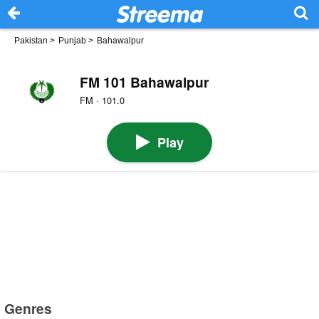
Pakistan
>
Punjab
>
Bahawalpur
FM 101 Bahawalpur
FM · 101.0
Play
Genres