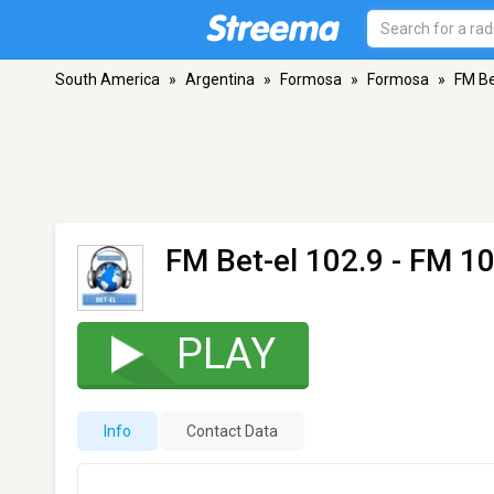
South America
»
Argentina
»
Formosa
»
Formosa
»
FM Be
FM Bet-el 102.9
- FM 10
PLAY
Info
Contact Data