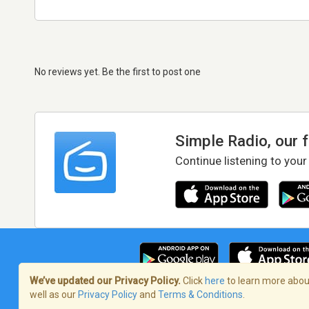
No reviews yet. Be the first to post one
Simple Radio, our 
Continue listening to your
We’ve updated our Privacy Policy.
Click
here
to learn more about
well as our
Privacy Policy
and
Terms & Conditions
.
Terms of Service
/
Privacy Policy
/
Copy