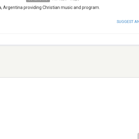
a, Argentina providing Christian music and program.
SUGGEST A