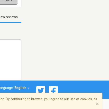
iew reviews
anguage:
English
on. By continuing to browse, you agree to our use of cookies, as
×
© 2026 Streema, Inc. All rights reserved