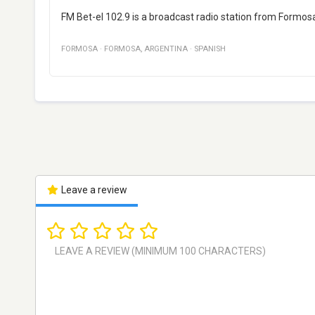
FM Bet-el 102.9 is a broadcast radio station from Formos
FORMOSA
·
FORMOSA
,
ARGENTINA
·
SPANISH
Leave a review