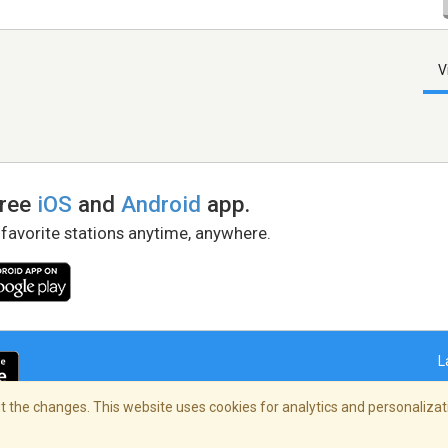
V
free
iOS
and
Android
app.
 favorite stations anytime, anywhere.
L
 the changes. This website uses cookies for analytics and personalizati
right Policy
/
AdChoices