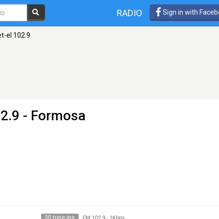
RADIO
Sign in with Face
t-el 102.9
2.9 - Formosa
30 tune ins
FM 102.9
-
1Kbps