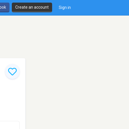
book
Create an account
Sign in