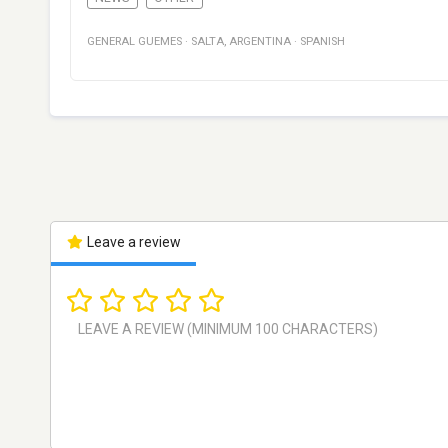
GENERAL GUEMES
·
SALTA
,
ARGENTINA
·
SPANISH
Leave a review