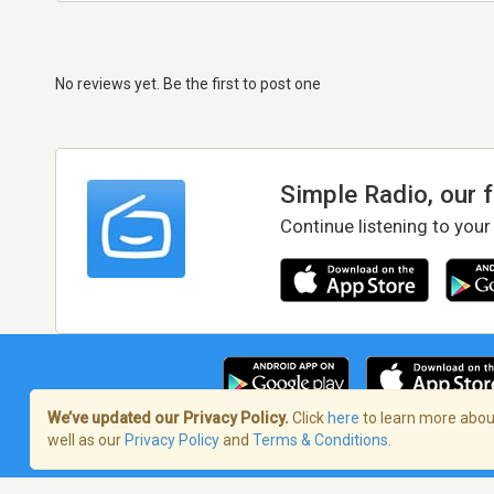
No reviews yet. Be the first to post one
Simple Radio, our 
Continue listening to your
We’ve updated our Privacy Policy.
Click
here
to learn more about
well as our
Privacy Policy
and
Terms & Conditions
.
Terms of Service
/
Privacy Policy
/
Copy