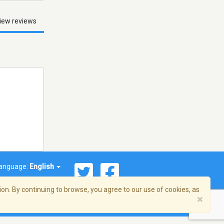
iew reviews
anguage:
English
on. By continuing to browse, you agree to our use of cookies, as
×
© 2026 Streema, Inc. All rights reserved