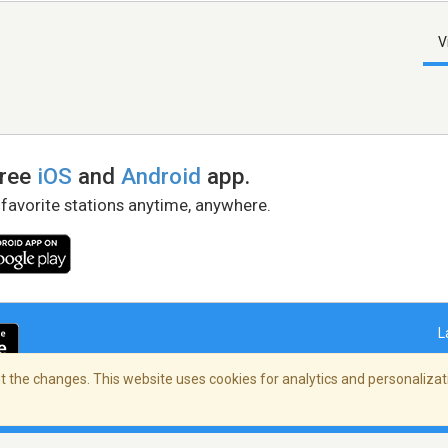
V
free
iOS
and
Android
app.
 favorite stations anytime, anywhere.
L
 the changes. This website uses cookies for analytics and personalizati
right Policy
/
AdChoices