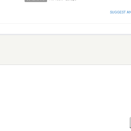
SUGGEST A