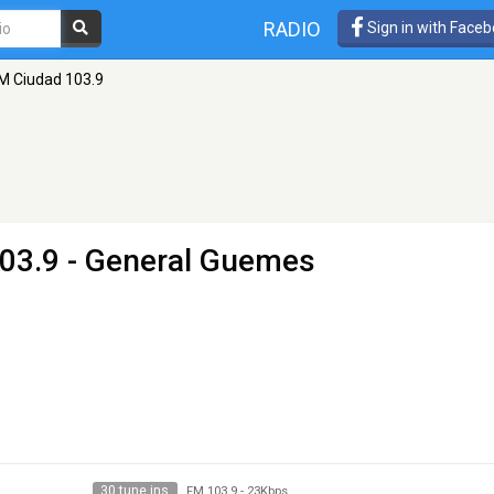
RADIO
Sign in with Face
M Ciudad 103.9
03.9 - General Guemes
30 tune ins
FM 103.9
-
23Kbps