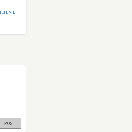
N UPDATE
POST