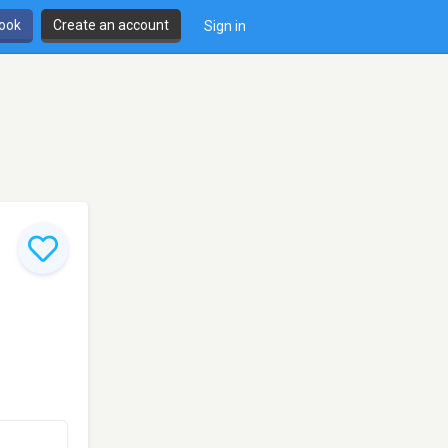
book
Create an account
Sign in