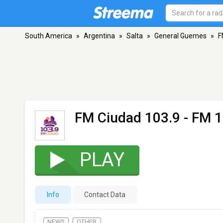
South America
»
Argentina
»
Salta
»
General Guemes
»
F
FM Ciudad 103.9
- FM 1
PLAY
Info
Contact Data
NEWS
OTHER