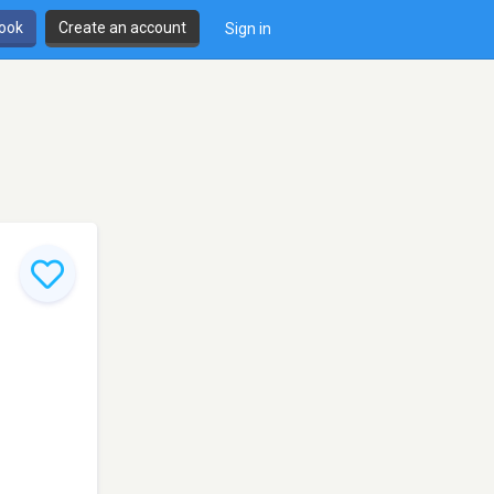
book
Create an account
Sign in