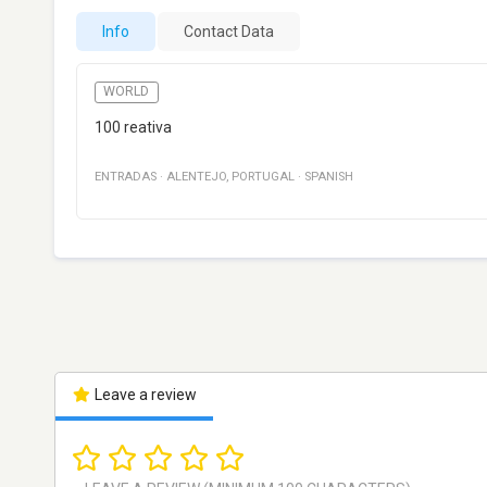
Info
Contact Data
WORLD
100 reativa
ENTRADAS
·
ALENTEJO
,
PORTUGAL
·
SPANISH
Leave a review