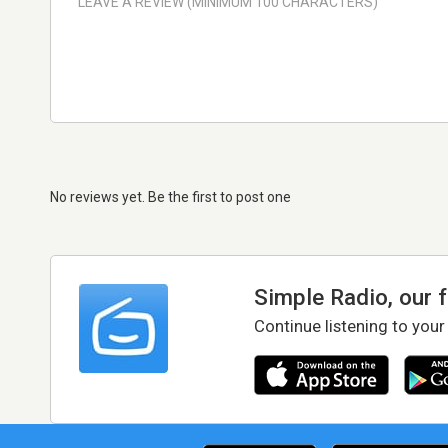
No reviews yet. Be the first to post one
Simple Radio, our 
Continue listening to your