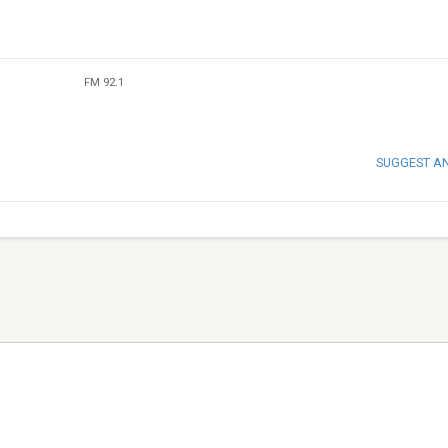
FM 92.1
SUGGEST A