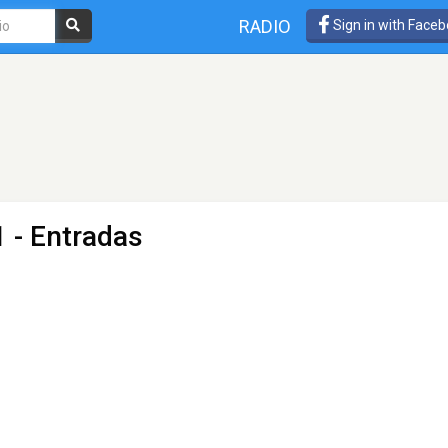
RADIO
Sign in with Face
 - Entradas