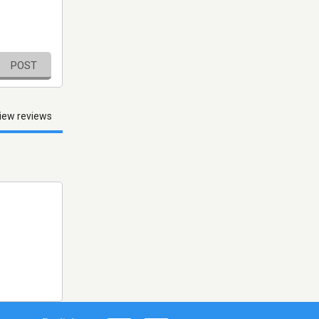
POST
iew reviews