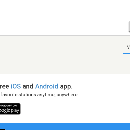
V
free
iOS
and
Android
app.
 favorite stations anytime, anywhere.