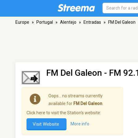
Europe
»
Portugal
»
Alentejo
»
Entradas
»
FM Del Galeon
FM Del Galeon
- FM 92.1
Oops… no streams currently
available for
FM Del Galeon
.
Click here to visit the Station's website:
Visit Website
More info