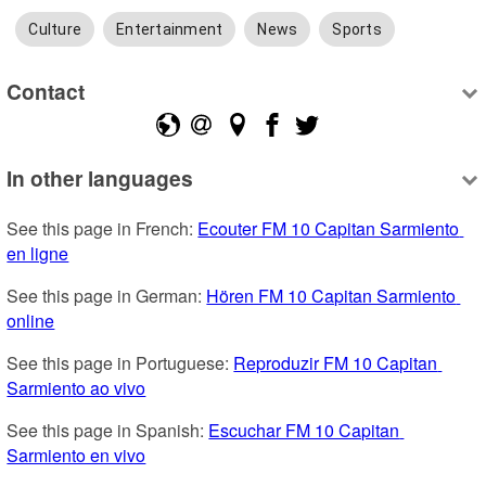
Culture
Entertainment
News
Sports
Contact
In other languages
See this page in French: 
Ecouter FM 10 Capitan Sarmiento 
en ligne
See this page in German: 
Hören FM 10 Capitan Sarmiento 
online
See this page in Portuguese: 
Reproduzir FM 10 Capitan 
Sarmiento ao vivo
See this page in Spanish: 
Escuchar FM 10 Capitan 
Sarmiento en vivo