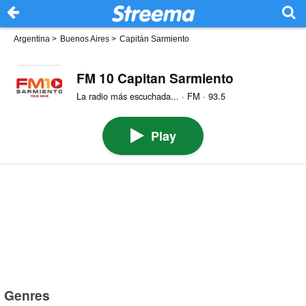
Argentina
>
Buenos Aires
>
Capitán Sarmiento
FM 10 Capitan Sarmiento
La radio más escuchada... · FM · 93.5
Play
Genres