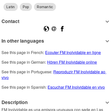
Latin
Pop
Romantic
Contact
In other languages
See this page in French: 
Ecouter FM Inolvidable en ligne
See this page in German: 
Hören FM Inolvidable online
See this page in Portuguese: 
Reproduzir FM Inolvidable ao 
vivo
See this page in Spanish: 
Escuchar FM Inolvidable en vivo
Description
FM Inolvidable es una emisora uruguaya con sede en Las 