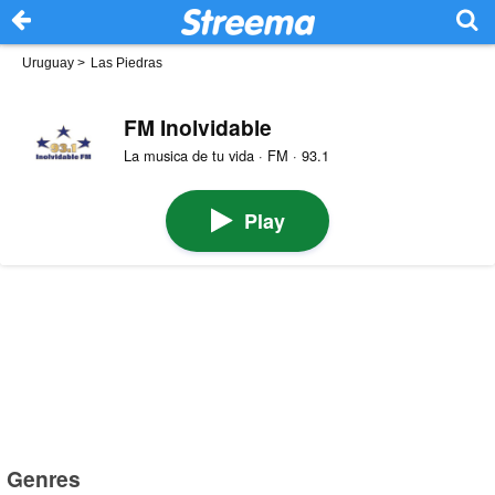
Uruguay
>
Las Piedras
FM Inolvidable
La musica de tu vida · FM · 93.1
Play
Genres