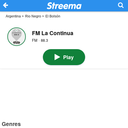
Argentina
>
Rio Negro
>
El Bolsón
FM La Continua
FM · 88.3
Play
Genres