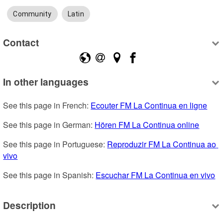
Community
Latin
Contact
In other languages
See this page in French: 
Ecouter FM La Continua en ligne
See this page in German: 
Hören FM La Continua online
See this page in Portuguese: 
Reproduzir FM La Continua ao 
vivo
See this page in Spanish: 
Escuchar FM La Continua en vivo
Description