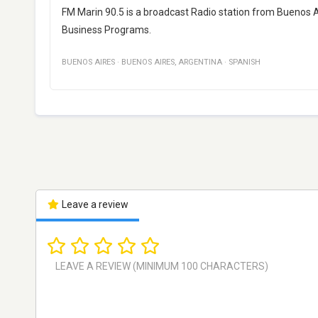
FM Marin 90.5 is a broadcast Radio station from Buenos Ai
Business Programs.
BUENOS AIRES
·
BUENOS AIRES
,
ARGENTINA
·
SPANISH
Leave a review