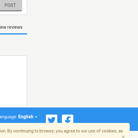
POST
iew reviews
anguage:
English
on. By continuing to browse, you agree to our use of cookies, as
×