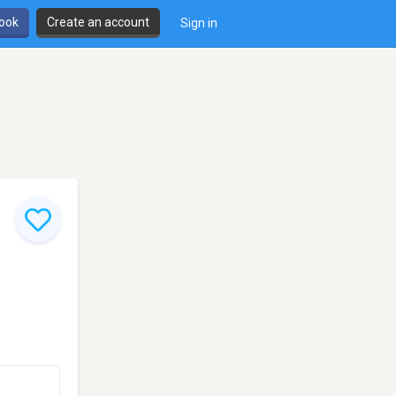
book
Create an account
Sign in