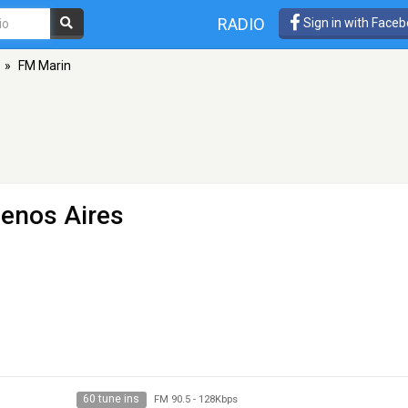
RADIO
Sign in with Face
»
FM Marin
uenos Aires
60 tune ins
FM 90.5
-
128Kbps