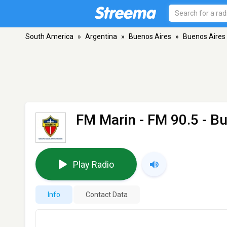
South America
»
Argentina
»
Buenos Aires
»
Buenos Aires
FM Marin
- FM 90.5 - B
Play Radio
Info
Contact Data