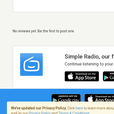
No reviews yet. Be the first to post one
Simple Radio, our 
Continue listening to your
We’ve updated our Privacy Policy.
Click
here
to learn more about
well as our
Privacy Policy
and
Terms & Conditions
.