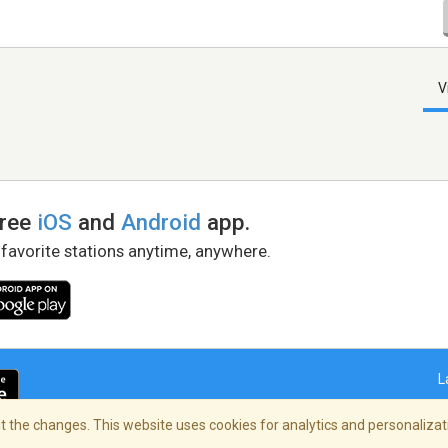
V
free
iOS
and
Android
app.
 favorite stations anytime, anywhere.
L
 the changes. This website uses cookies for analytics and personalizati