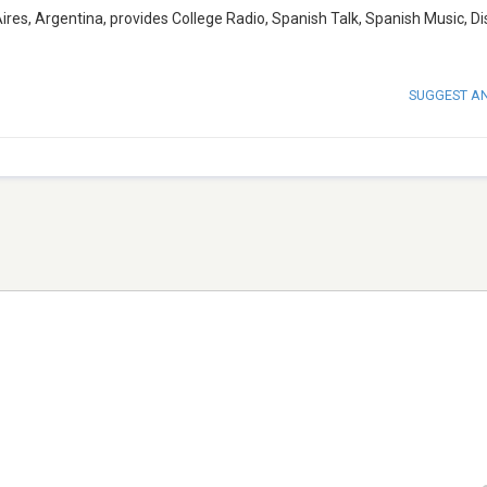
res, Argentina, provides College Radio, Spanish Talk, Spanish Music, Di
SUGGEST A