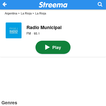
Argentina
>
La Rioja
>
La Rioja
Radio Municipal
FM · 93.1
Play
Genres