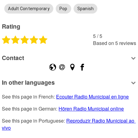
Adult Contemporary
Pop
Spanish
Rating
5
 /
5
Based on
5
reviews
Contact
In other languages
See this page in French: 
Ecouter Radio Municipal en ligne
See this page in German: 
Hören Radio Municipal online
See this page in Portuguese: 
Reproduzir Radio Municipal ao 
vivo