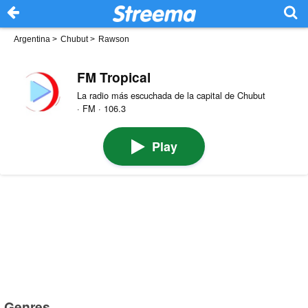
Argentina
>
Chubut
>
Rawson
FM Tropical
La radio más escuchada de la capital de Chubut
· FM · 106.3
Play
Genres