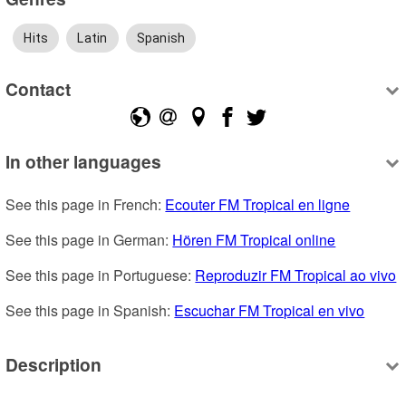
Hits
Latin
Spanish
Contact
In other languages
See this page in French: 
Ecouter FM Tropical en ligne
See this page in German: 
Hören FM Tropical online
See this page in Portuguese: 
Reproduzir FM Tropical ao vivo
See this page in Spanish: 
Escuchar FM Tropical en vivo
Description