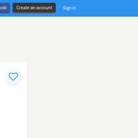
book
Create an account
Sign in