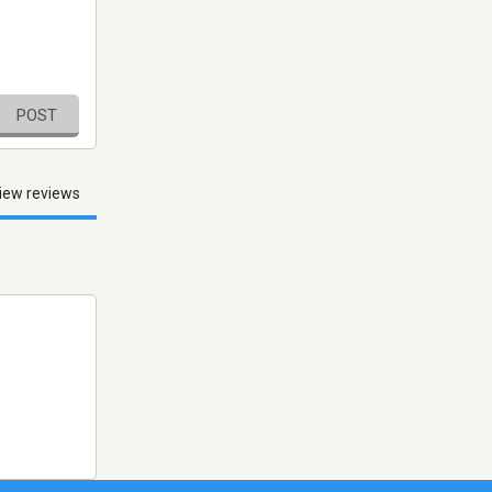
POST
iew reviews