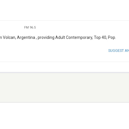
FM 96.5
om Volcan, Argentina , providing Adult Contemporary, Top 40, Pop.
SUGGEST A