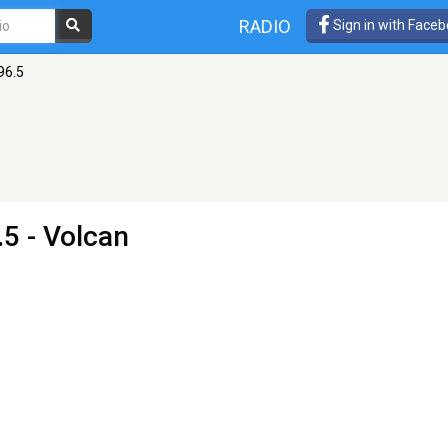
RADIO
Sign in with Face
96.5
5 - Volcan