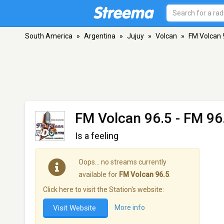
South America
»
Argentina
»
Jujuy
»
Volcan
»
FM Volcan 
FM Volcan 96.5
- FM 96.
Is a feeling
Oops… no streams currently
available for
FM Volcan 96.5
.
Click here to visit the Station's website:
Visit Website
More info