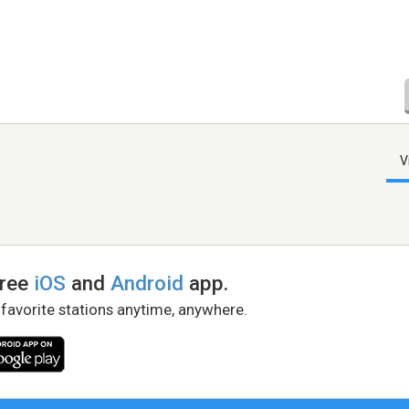
V
free
iOS
and
Android
app.
 favorite stations anytime, anywhere.