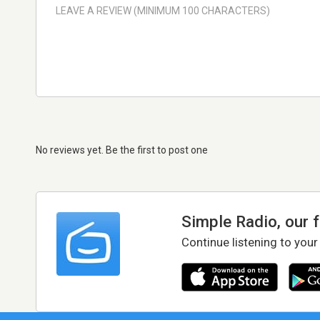
No reviews yet. Be the first to post one
Simple Radio, our 
Continue listening to your