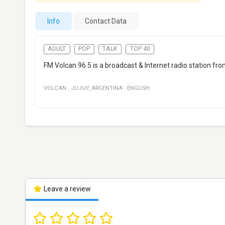
Info
Contact Data
ADULT
POP
TALK
TOP 40
FM Volcan 96.5 is a broadcast & Internet radio station fr
VOLCAN
·
JUJUY
,
ARGENTINA
·
ENGLISH
Leave a review