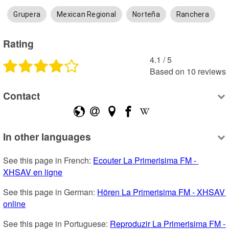
Grupera
Mexican Regional
Norteña
Ranchera
Rating
4.1
 /
5
Based on
10
reviews
Contact
In other languages
See this page in French: 
Ecouter La Primerisima FM - 
XHSAV en ligne
See this page in German: 
Hören La Primerisima FM - XHSAV 
online
See this page in Portuguese: 
Reproduzir La Primerisima FM - 