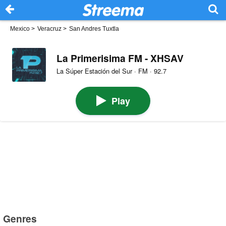
Mexico
>
Veracruz
>
San Andres Tuxtla
La Primerisima FM - XHSAV
La Súper Estación del Sur · FM · 92.7
Play
Genres