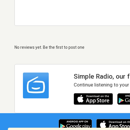
No reviews yet. Be the first to post one
Simple Radio, our 
Continue listening to your