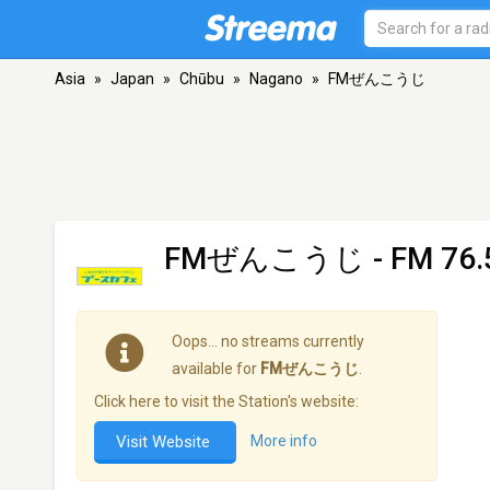
Asia
»
Japan
»
Chūbu
»
Nagano
»
FMぜんこうじ
FMぜんこうじ
- FM 76.
Oops… no streams currently
available for
FMぜんこうじ
.
Click here to visit the Station's website:
Visit Website
More info