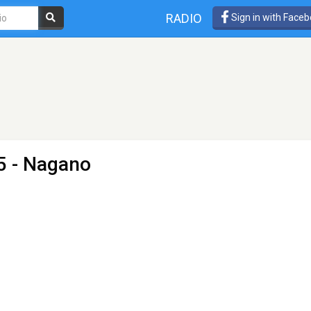
RADIO
Sign in with Face
5 - Nagano