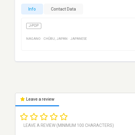
Info
Contact Data
J-POP
NAGANO
·
CHŪBU
,
JAPAN
·
JAPANESE
Leave a review