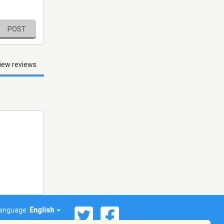
POST
iew reviews
anguage:
English