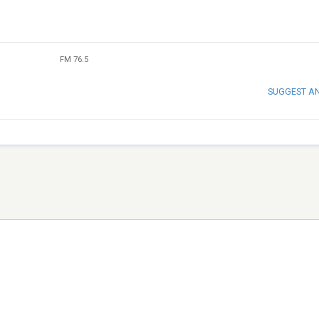
FM 76.5
SUGGEST A