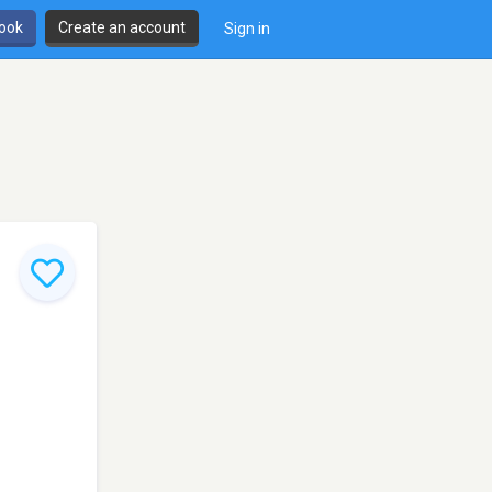
book
Create an account
Sign in