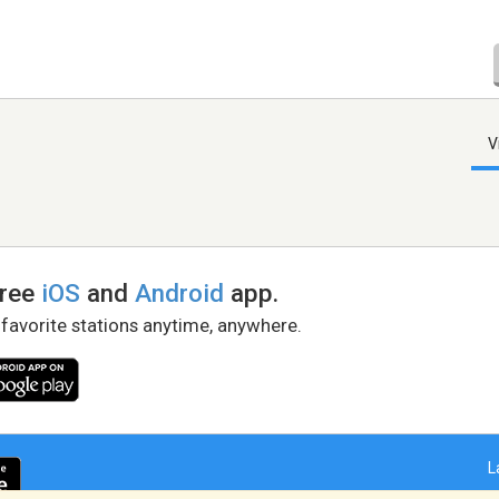
V
free
iOS
and
Android
app.
 favorite stations anytime, anywhere.
L