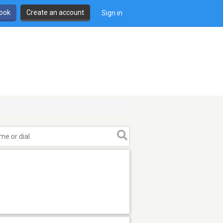
book
Create an account
Sign in