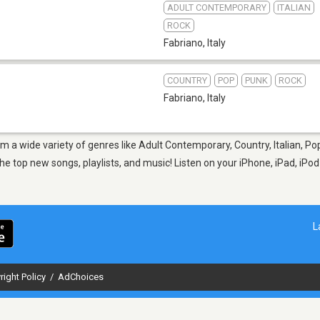
ADULT CONTEMPORARY
ITALIAN
ROCK
Fabriano
,
Italy
COUNTRY
POP
PUNK
ROCK
Fabriano
,
Italy
om a wide variety of genres like Adult Contemporary, Country, Italian, P
e top new songs, playlists, and music! Listen on your iPhone, iPad, iPod
L
right Policy
/
AdChoices