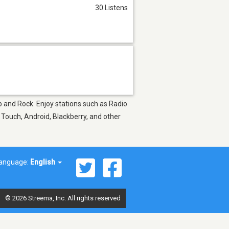
30 Listens
op and Rock. Enjoy stations such as Radio
 Touch, Android, Blackberry, and other
anguage:
English
© 2026 Streema, Inc. All rights reserved