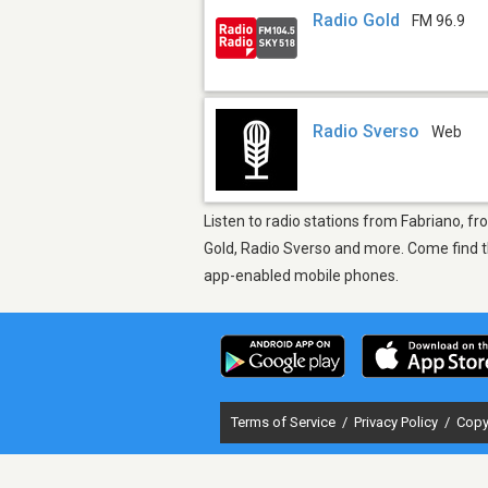
Radio Gold
FM 96.9
Radio Sverso
Web
Listen to radio stations from Fabriano, fr
Gold, Radio Sverso and more. Come find th
app-enabled mobile phones.
Terms of Service
/
Privacy Policy
/
Copy