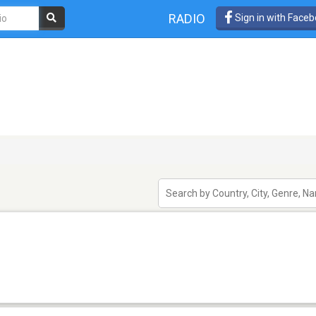
RADIO
Sign in with Face