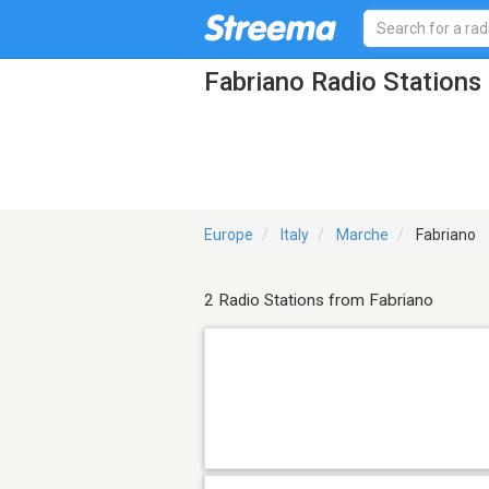
Fabriano Radio Stations
Europe
Italy
Marche
Fabriano
2 Radio Stations from Fabriano