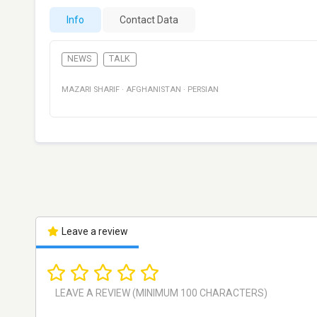
Info
Contact Data
NEWS
TALK
MAZARI SHARIF
·
AFGHANISTAN
·
PERSIAN
Leave a review