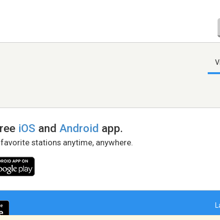
V
free
iOS
and
Android
app.
 favorite stations anytime, anywhere.
L