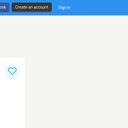
book
Create an account
Sign in