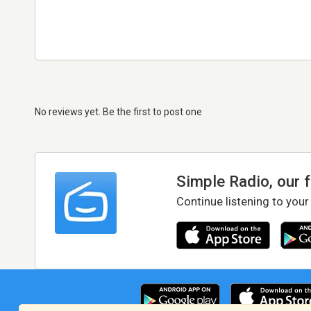
No reviews yet. Be the first to post one
Simple Radio, our 
Continue listening to your