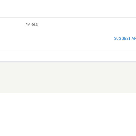
FM 96.3
SUGGEST A