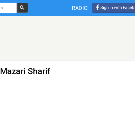
RADIO
Sign in with Face
 Mazari Sharif