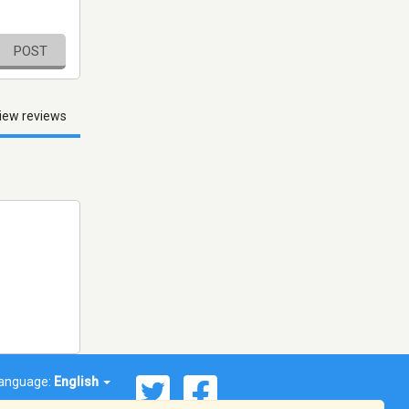
POST
iew reviews
anguage:
English