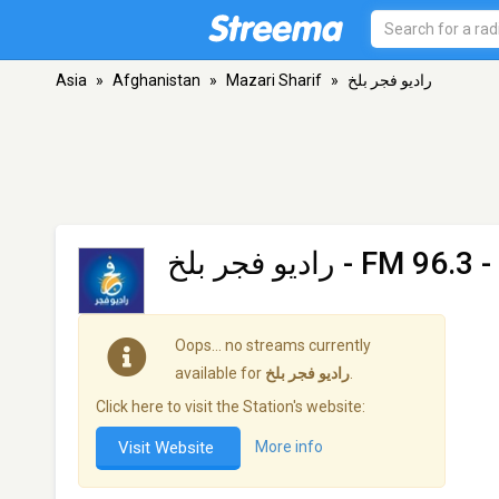
Asia
»
Afghanistan
»
Mazari Sharif
»
رادیو فجر بلخ
رادیو فجر بلخ
- FM 96.3 -
Oops… no streams currently
available for
رادیو فجر بلخ
.
Click here to visit the Station's website:
Visit Website
More info