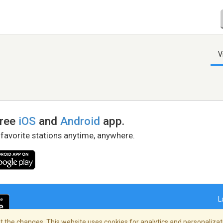
V
free
iOS
and
Android
app.
 favorite stations anytime, anywhere.
L
 the changes. This website uses cookies for analytics and personalizati