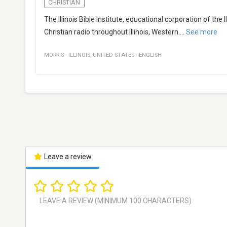
CHRISTIAN
The Illinois Bible Institute, educational corporation of the 
Christian radio throughout Illinois, Western
...
See more
MORRIS
·
ILLINOIS
,
UNITED STATES
·
ENGLISH
Leave a review