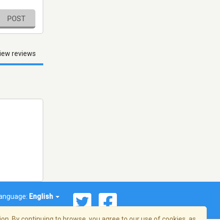
POST
iew reviews
anguage:
English
on. By continuing to browse, you agree to our use of cookies, as