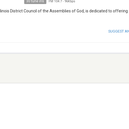
30 tune ins
FM 104.7
-
96Kbps
Illinois District Council of the Assemblies of God, is dedicated to offering
SUGGEST A