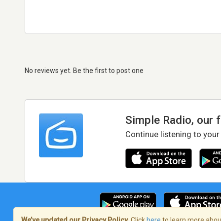
No reviews yet. Be the first to post one
Simple Radio, our 
Continue listening to your
We’ve updated our Privacy Policy.
Click
here
to learn more about