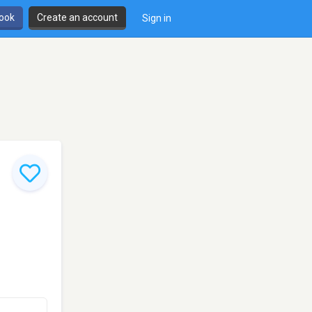
book
Create an account
Sign in