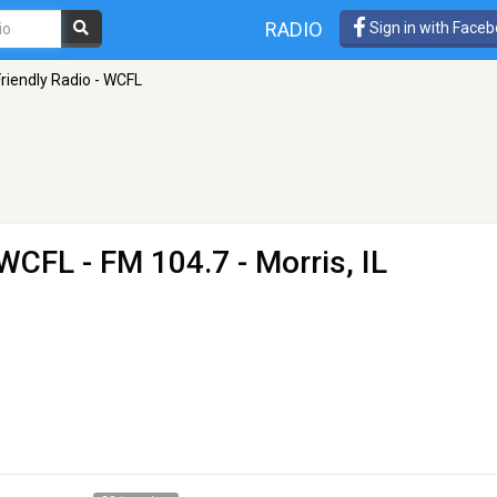
RADIO
Sign in with Face
Friendly Radio - WCFL
- WCFL
- FM 104.7 - Morris, IL