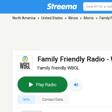
North America
»
United States
»
Illinois
»
Morris
»
Family 
Family Friendly Radio 
Family friendly WBGL
Play Radio
Info
Contact Data