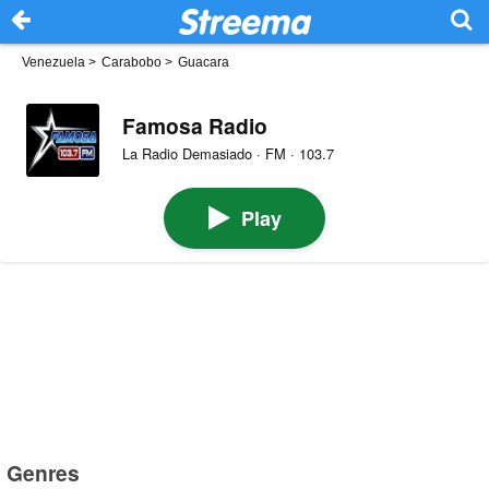
Venezuela
>
Carabobo
>
Guacara
Famosa Radio
La Radio Demasiado · FM · 103.7
Play
Genres