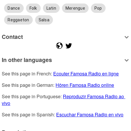
Dance
Folk
Latin
Merengue
Pop
Reggaeton
Salsa
Contact
In other languages
See this page in French: 
Ecouter Famosa Radio en ligne
See this page in German: 
Hören Famosa Radio online
See this page in Portuguese: 
Reproduzir Famosa Radio ao 
vivo
See this page in Spanish: 
Escuchar Famosa Radio en vivo