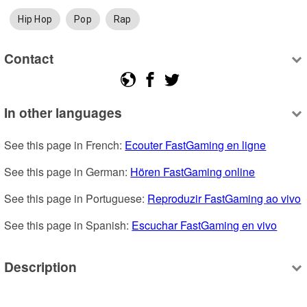
Hip Hop
Pop
Rap
Contact
In other languages
See this page in French: 
Ecouter FastGaming en ligne
See this page in German: 
Hören FastGaming online
See this page in Portuguese: 
Reproduzir FastGaming ao vivo
See this page in Spanish: 
Escuchar FastGaming en vivo
Description