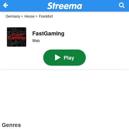
Germany
>
Hesse
>
Frankfurt
FastGaming
Web
Play
Genres