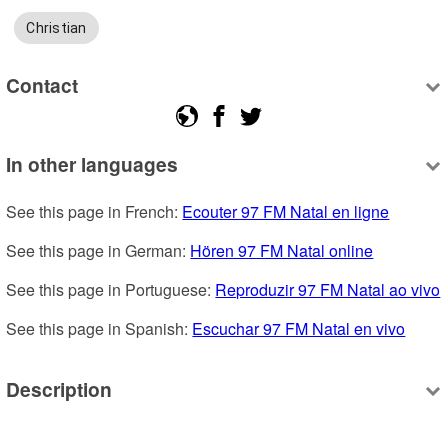
Christian
Contact
In other languages
See this page in French: 
Ecouter 97 FM Natal en ligne
See this page in German: 
Hören 97 FM Natal online
See this page in Portuguese: 
Reproduzir 97 FM Natal ao vivo
See this page in Spanish: 
Escuchar 97 FM Natal en vivo
Description