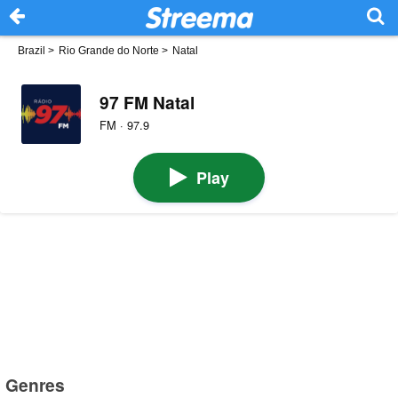
Brazil
>
Rio Grande do Norte
>
Natal
97 FM Natal
FM · 97.9
Play
Genres