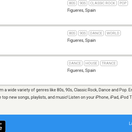
80S
90S
CLASSIC ROCK
POP
Figueres
,
Spain
80S
90S
DANCE
WORLD
Figueres
,
Spain
DANCE
HOUSE
TRANCE
Figueres
,
Spain
om a wide variety of genres like 80s, 90s, Classic Rock, Dance and Pop. 
top new songs, playlists, and music! Listen on your iPhone, iPad, iPod T
L