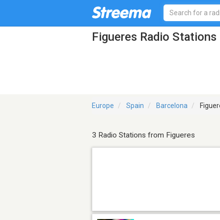
Figueres Radio Stations
Europe
Spain
Barcelona
Figuer
3 Radio Stations from Figueres