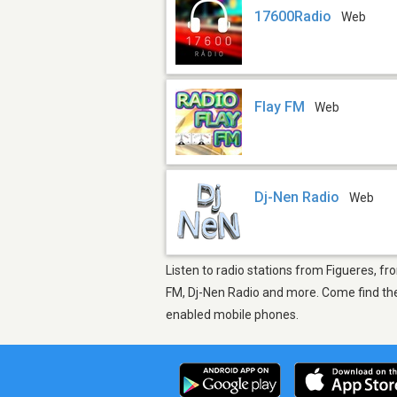
17600Radio
Web
Flay FM
Web
Dj-Nen Radio
Web
Listen to radio stations from Figueres, fr
FM, Dj-Nen Radio and more. Come find the 
enabled mobile phones.