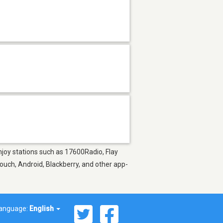
Enjoy stations such as 17600Radio, Flay
ouch, Android, Blackberry, and other app-
anguage:
English