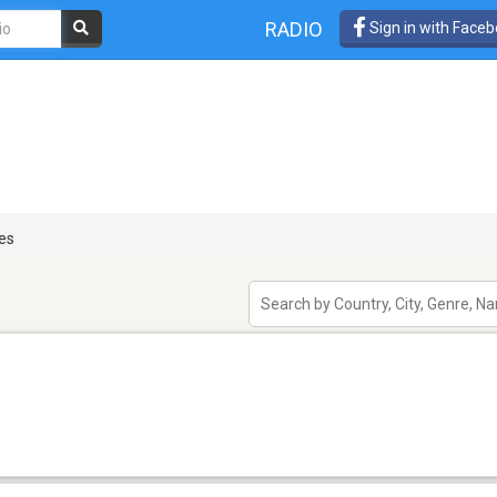
RADIO
Sign in with Face
es