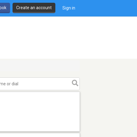
book
Create an account
Sign in