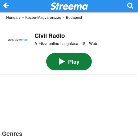
Hungary
>
Közép-Magyarország
>
Budapest
Civil Radio
A Fiksz online hallgatása- itt! · Web
Play
Genres