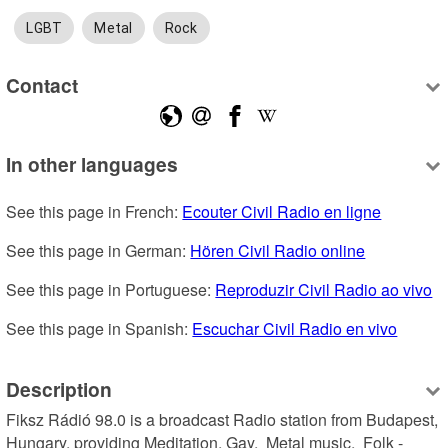
LGBT
Metal
Rock
Contact
In other languages
See this page in French: 
Ecouter Civil Radio en ligne
See this page in German: 
Hören Civil Radio online
See this page in Portuguese: 
Reproduzir Civil Radio ao vivo
See this page in Spanish: 
Escuchar Civil Radio en vivo
Description
Fiksz Rádió 98.0 is a broadcast Radio station from Budapest, 
Hungary, providing Meditation, Gay,  Metal music,  Folk - 