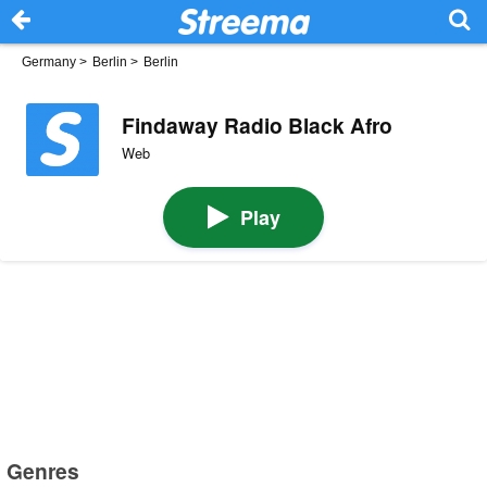
Germany
>
Berlin
>
Berlin
Findaway Radio Black Afro
Web
Play
Genres