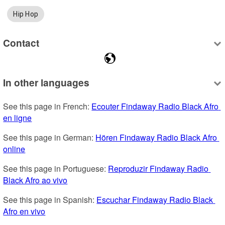
Hip Hop
Contact
In other languages
See this page in French: 
Ecouter Findaway Radio Black Afro 
en ligne
See this page in German: 
Hören Findaway Radio Black Afro 
online
See this page in Portuguese: 
Reproduzir Findaway Radio 
Black Afro ao vivo
See this page in Spanish: 
Escuchar Findaway Radio Black 
Afro en vivo