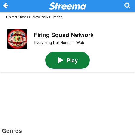
United States
>
New York
>
Ithaca
Firing Squad Network
Everything But Normal · Web
Play
Genres