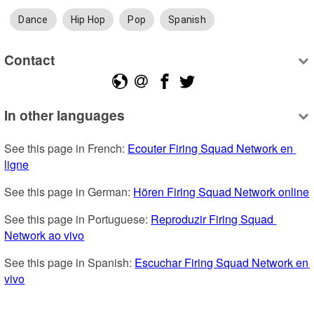
Dance
Hip Hop
Pop
Spanish
Contact
In other languages
See this page in French: 
Ecouter Firing Squad Network en 
ligne
See this page in German: 
Hören Firing Squad Network online
See this page in Portuguese: 
Reproduzir Firing Squad 
Network ao vivo
See this page in Spanish: 
Escuchar Firing Squad Network en 
vivo