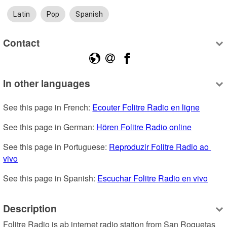
Latin
Pop
Spanish
Contact
In other languages
See this page in French: 
Ecouter Folitre Radio en ligne
See this page in German: 
Hören Folitre Radio online
See this page in Portuguese: 
Reproduzir Folitre Radio ao 
vivo
See this page in Spanish: 
Escuchar Folitre Radio en vivo
Description
Folitre Radio is ab internet radio station from San Roquetas 