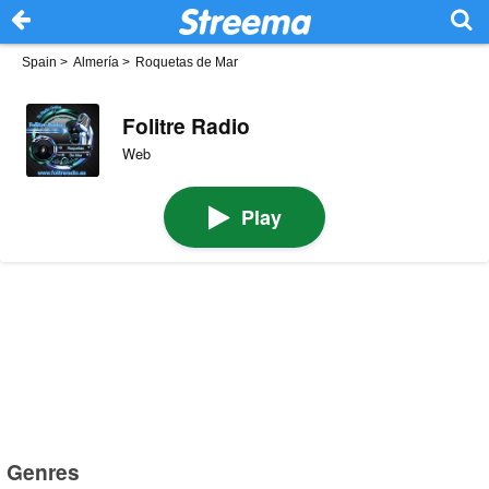
Spain
>
Almería
>
Roquetas de Mar
Folitre Radio
Web
Play
Genres