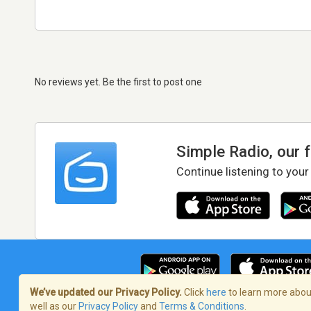
No reviews yet. Be the first to post one
Simple Radio, our 
Continue listening to your
We’ve updated our Privacy Policy.
Click
here
to learn more about
well as our
Privacy Policy
and
Terms & Conditions
.
Terms of Service
/
Privacy Policy
/
Copy