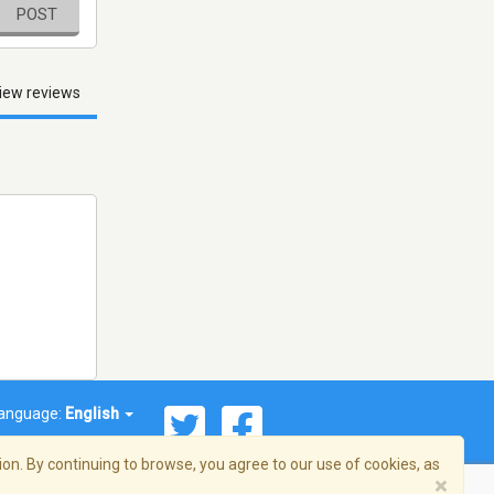
POST
iew reviews
anguage:
English
on. By continuing to browse, you agree to our use of cookies, as
×
© 2026 Streema, Inc. All rights reserved