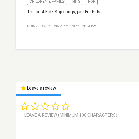
CHILDREN & FAMILY
HITS
POP
The best Kidz Bop songs, just For Kids.
DUBAI
·
UNITED ARAB EMIRATES
·
ENGLISH
Leave a review