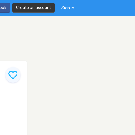
book
Create an account
Sign in