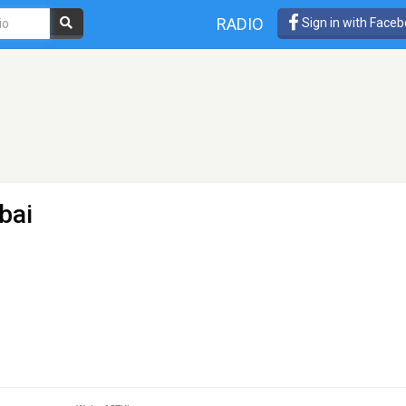
RADIO
Sign in with Face
bai