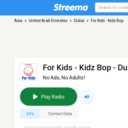
Asia
»
United Arab Emirates
»
Dubai
»
For Kids - Kidz Bop
For Kids - Kidz Bop
- Du
No Ads, No Adults!
Play Radio
Info
Contact Data