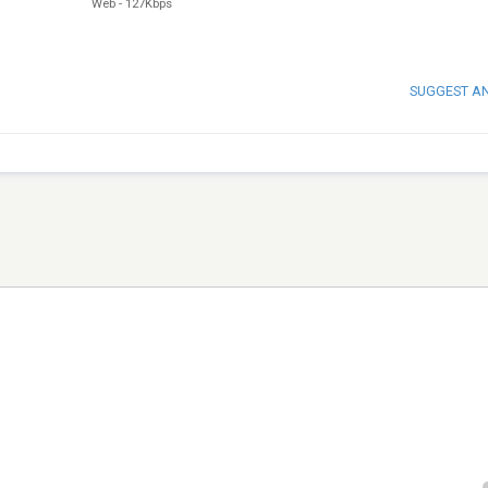
Web
-
127Kbps
SUGGEST A