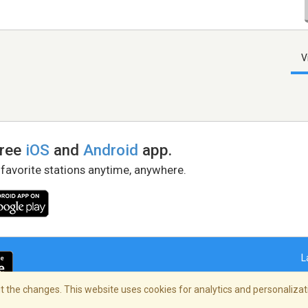
V
free
iOS
and
Android
app.
 favorite stations anytime, anywhere.
L
 the changes. This website uses cookies for analytics and personalizati
right Policy
/
AdChoices