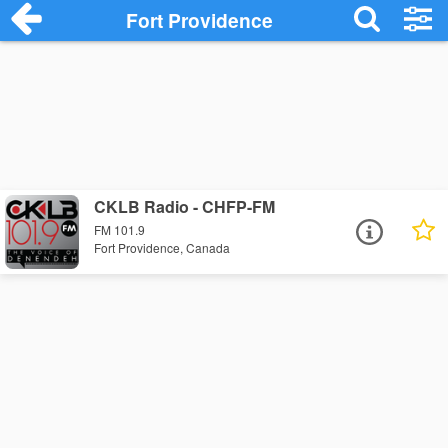
Fort Providence
CKLB Radio - CHFP-FM
FM 101.9
Fort Providence, Canada