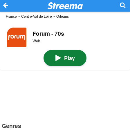
France
>
Centre-Val de Loire
>
Orléans
Forum - 70s
Web
Play
Genres