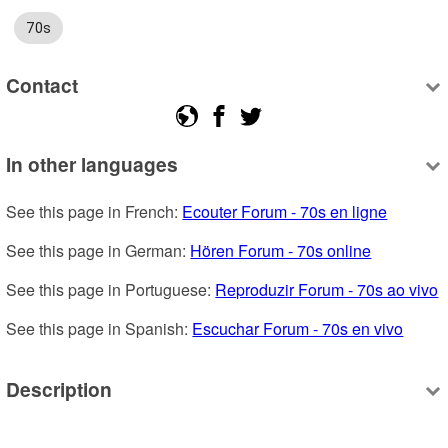
70s
Contact
In other languages
See this page in French: 
Ecouter Forum - 70s en ligne
See this page in German: 
Hören Forum - 70s online
See this page in Portuguese: 
Reproduzir Forum - 70s ao vivo
See this page in Spanish: 
Escuchar Forum - 70s en vivo
Description