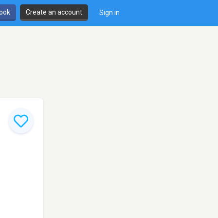
book
Create an account
Sign in