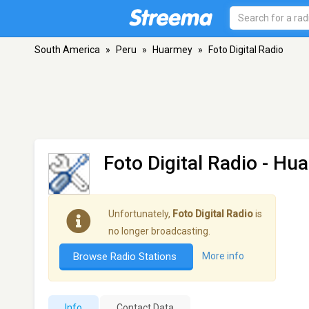
South America
»
Peru
»
Huarmey
»
Foto Digital Radio
Foto Digital Radio
- Hu
Unfortunately,
Foto Digital Radio
is
no longer broadcasting.
Browse Radio Stations
More info
Info
Contact Data