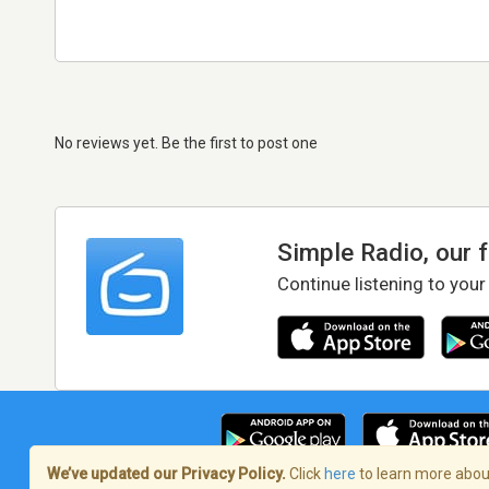
No reviews yet. Be the first to post one
Simple Radio, our 
Continue listening to your
We’ve updated our Privacy Policy.
Click
here
to learn more about