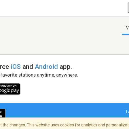
V
free
iOS
and
Android
app.
 favorite stations anytime, anywhere.
L
 the changes. This website uses cookies for analytics and personalizati