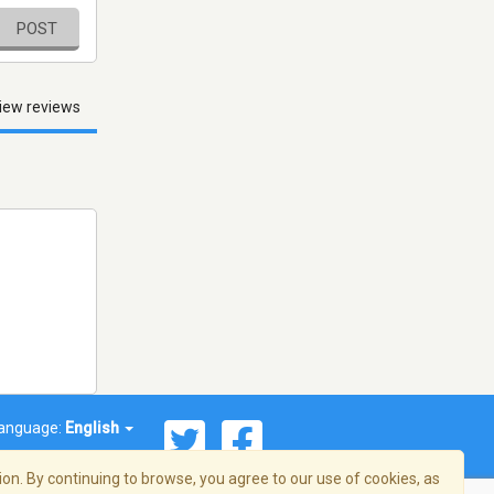
POST
iew reviews
anguage:
English
on. By continuing to browse, you agree to our use of cookies, as