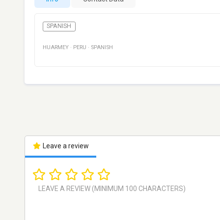
SPANISH
HUARMEY
·
PERU
·
SPANISH
Leave a review