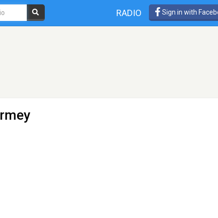
RADIO
Sign in with Face
armey