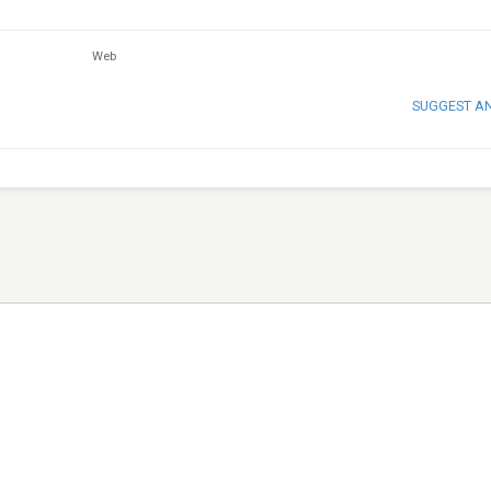
Web
SUGGEST A