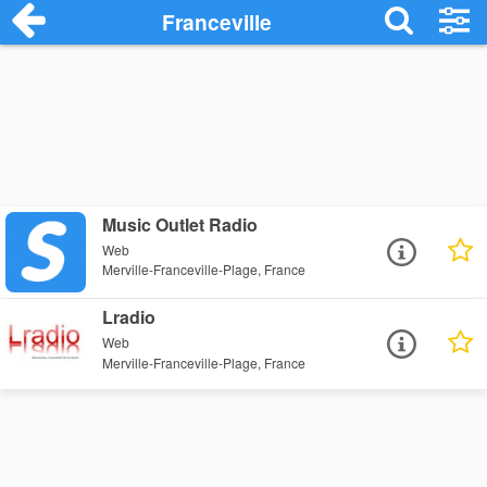
Franceville
Music Outlet Radio
Web
Merville-Franceville-Plage, France
Lradio
Web
Merville-Franceville-Plage, France