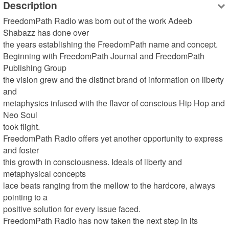
Description
FreedomPath Radio was born out of the work Adeeb 
Shabazz has done over 

the years establishing the FreedomPath name and concept.

Beginning with FreedomPath Journal and FreedomPath 
Publishing Group 

the vision grew and the distinct brand of information on liberty 
and 

metaphysics infused with the flavor of conscious Hip Hop and 
Neo Soul 

took flight.

FreedomPath Radio offers yet another opportunity to express 
and foster 

this growth in consciousness. Ideals of liberty and 
metaphysical concepts 

lace beats ranging from the mellow to the hardcore, always 
pointing to a 

positive solution for every issue faced.

FreedomPath Radio has now taken the next step in its 