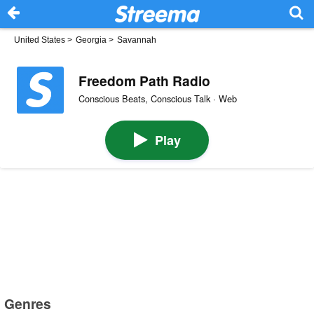
United States
>
Georgia
>
Savannah
Freedom Path Radio
Conscious Beats, Conscious Talk · Web
Play
Genres