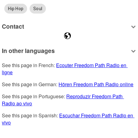
Hip Hop
Soul
Contact
In other languages
See this page in French: 
Ecouter Freedom Path Radio en 
ligne
See this page in German: 
Hören Freedom Path Radio online
See this page in Portuguese: 
Reproduzir Freedom Path 
Radio ao vivo
See this page in Spanish: 
Escuchar Freedom Path Radio en 
vivo