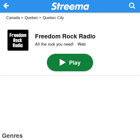
Canada
>
Quebec
>
Quebec City
Freedom Rock Radio
All the rock you need! · Web
Play
Genres