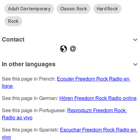
Adult Contemporary
Classic Rock
Hard Rock
Rock
Contact
In other languages
See this page in French: 
Ecouter Freedom Rock Radio en 
ligne
See this page in German: 
Hören Freedom Rock Radio online
See this page in Portuguese: 
Reproduzir Freedom Rock 
Radio ao vivo
See this page in Spanish: 
Escuchar Freedom Rock Radio en 
vivo