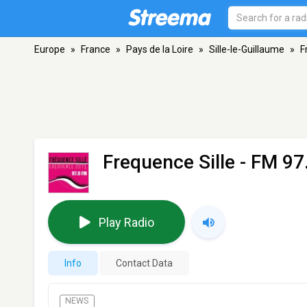
Europe
»
France
»
Pays de la Loire
»
Sille-le-Guillaume
»
F
Frequence Sille
- FM 97.
Play Radio
Info
Contact Data
NEWS