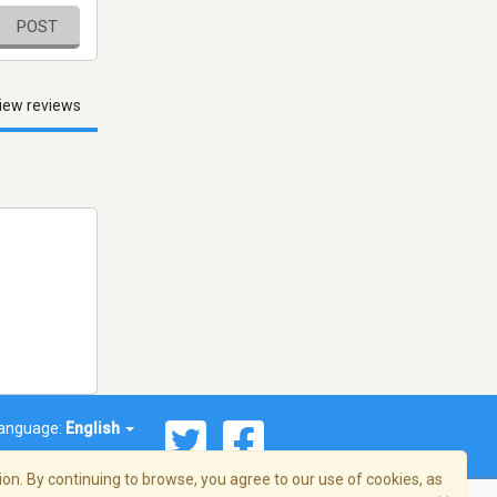
POST
iew reviews
anguage:
English
on. By continuing to browse, you agree to our use of cookies, as