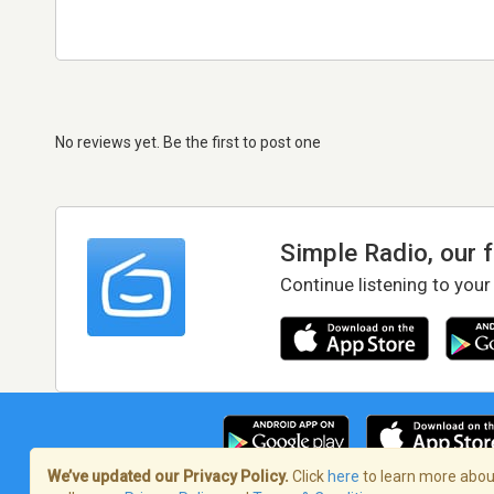
No reviews yet. Be the first to post one
Simple Radio, our 
Continue listening to your
We’ve updated our Privacy Policy.
Click
here
to learn more about