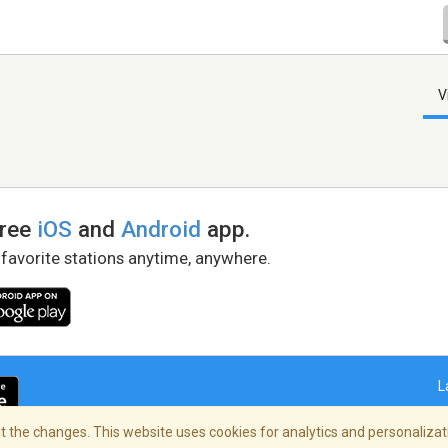
V
free
iOS
and
Android
app.
 favorite stations anytime, anywhere.
L
 the changes. This website uses cookies for analytics and personalizati