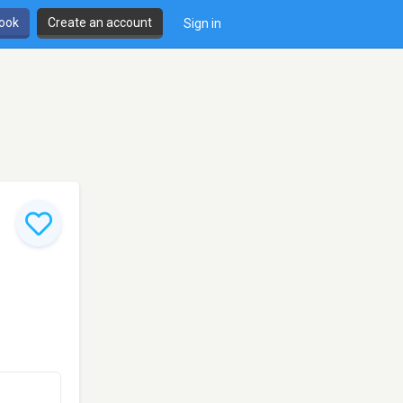
book
Create an account
Sign in