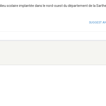
milieu scolaire implantée dans le nord-ouest du département de la Sarthe 
SUGGEST A