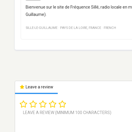
Bienvenue sur le site de Fréquence Sillé, radio locale en 
Guillaume).
SILLE-LE-GUILLAUME
·
PAYS DE LA LOIRE
,
FRANCE
·
FRENCH
Leave a review