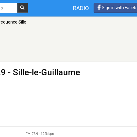
RADIO
Sign in with Face
requence Sille
9 - Sille-le-Guillaume
FM 97.9
-
192Kbps