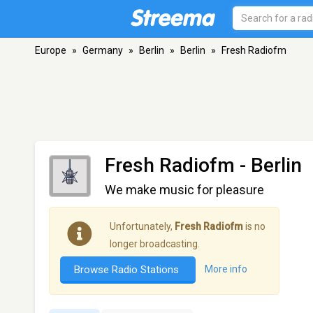
Europe
»
Germany
»
Berlin
»
Berlin
»
Fresh Radiofm
Fresh Radiofm
- Berlin
We make music for pleasure
Unfortunately,
Fresh Radiofm
is no
longer broadcasting.
Browse Radio Stations
More info