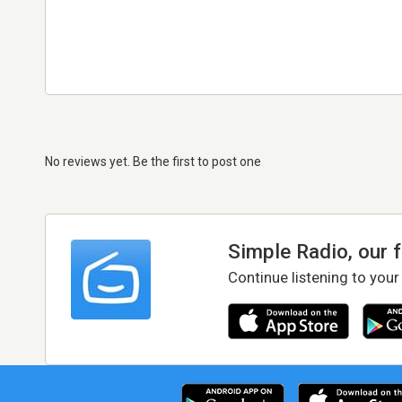
No reviews yet. Be the first to post one
Simple Radio, our 
Continue listening to your