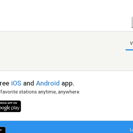
V
free
iOS
and
Android
app.
 favorite stations anytime, anywhere.
L