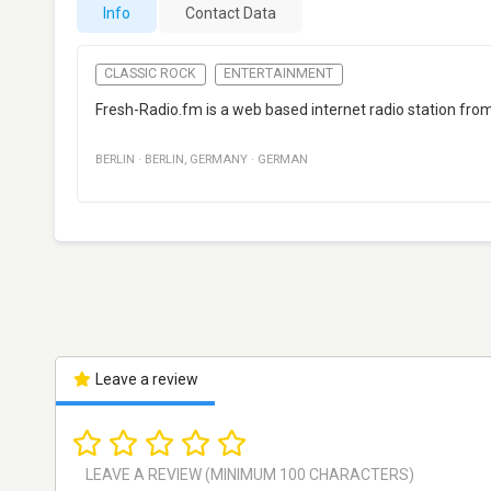
Info
Contact Data
CLASSIC ROCK
ENTERTAINMENT
Fresh-Radio.fm is a web based internet radio station from 
BERLIN
·
BERLIN
,
GERMANY
·
GERMAN
Leave a review