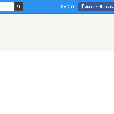
RADIO
Sign in with Face