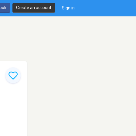
book
Create an account
Sign in