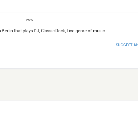
Web
Berlin that plays DJ, Classic Rock, Live genre of music.
SUGGEST A