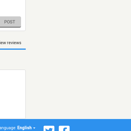
POST
iew reviews
anguage:
English