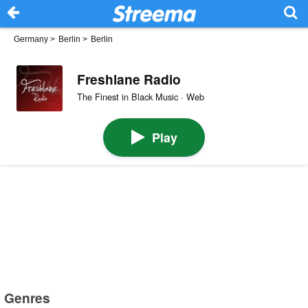
Germany
>
Berlin
>
Berlin
Freshlane Radio
The Finest in Black Music · Web
Play
Genres