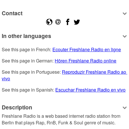
Contact
In other languages
See this page in French: 
Ecouter Freshlane Radio en ligne
See this page in German: 
Hören Freshlane Radio online
See this page in Portuguese: 
Reproduzir Freshlane Radio ao 
vivo
See this page in Spanish: 
Escuchar Freshlane Radio en vivo
Description
Freshlane Radio is a web based internet radio station from 
Berlin that plays Rap, RnB, Funk & Soul genre of music.