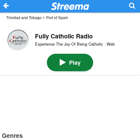
Trinidad and Tobago
>
Port of Spain
Fully Catholic Radio
Experience The Joy Of Being Catholic · Web
Play
Genres