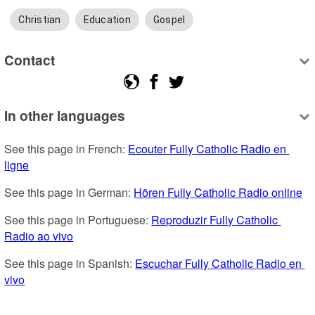
Christian
Education
Gospel
Contact
In other languages
See this page in French: 
Ecouter Fully Catholic Radio en 
ligne
See this page in German: 
Hören Fully Catholic Radio online
See this page in Portuguese: 
Reproduzir Fully Catholic 
Radio ao vivo
See this page in Spanish: 
Escuchar Fully Catholic Radio en 
vivo