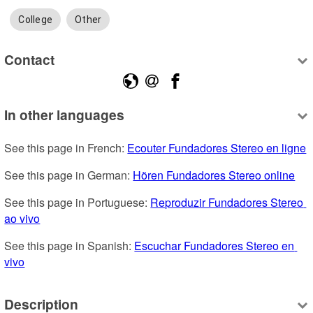
College
Other
Contact
In other languages
See this page in French: 
Ecouter Fundadores Stereo en ligne
See this page in German: 
Hören Fundadores Stereo online
See this page in Portuguese: 
Reproduzir Fundadores Stereo 
ao vivo
See this page in Spanish: 
Escuchar Fundadores Stereo en 
vivo
Description