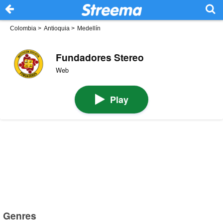
Colombia
>
Antioquia
>
Medellín
Fundadores Stereo
Web
Play
Genres