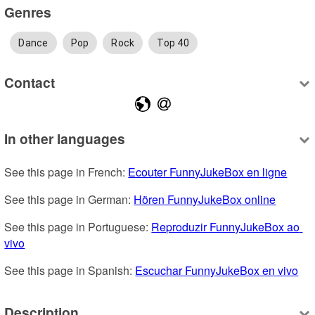
Genres
Dance
Pop
Rock
Top 40
Contact
In other languages
See this page in French: 
Ecouter FunnyJukeBox en ligne
See this page in German: 
Hören FunnyJukeBox online
See this page in Portuguese: 
Reproduzir FunnyJukeBox ao 
vivo
See this page in Spanish: 
Escuchar FunnyJukeBox en vivo
Description