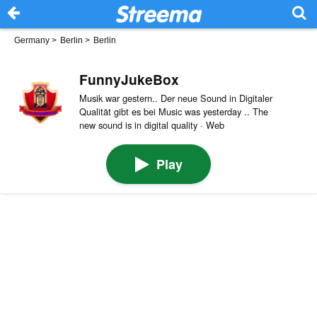
Germany
>
Berlin
>
Berlin
FunnyJukeBox
Musik war gestern.. Der neue Sound in Digitaler
Qualität gibt es bei Music was yesterday .. The
new sound is in digital quality · Web
Play