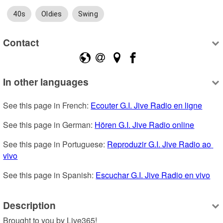
40s
Oldies
Swing
Contact
In other languages
See this page in French: 
Ecouter G.I. Jive Radio en ligne
See this page in German: 
Hören G.I. Jive Radio online
See this page in Portuguese: 
Reproduzir G.I. Jive Radio ao 
vivo
See this page in Spanish: 
Escuchar G.I. Jive Radio en vivo
Description
Brought to you by Live365!