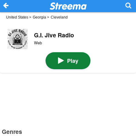
United States
>
Georgia
>
Cleveland
G.I. Jive Radio
Web
Play
Genres